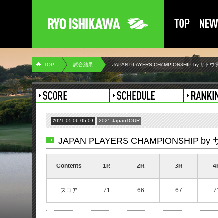
TOP
試合結果
JAPAN PLAYERS CHAMPIONSHIP by サトウ
2021.05.06-05.09
2021 JapanTOUR
JAPAN PLAYERS CHAMPIONSHIP b
Contents
1R
2R
3R
4
スコア
71
66
67
7