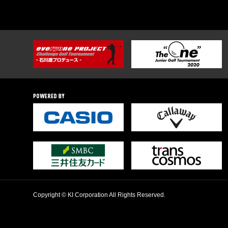
Copyright © KI Corporation All Rights Reserved.