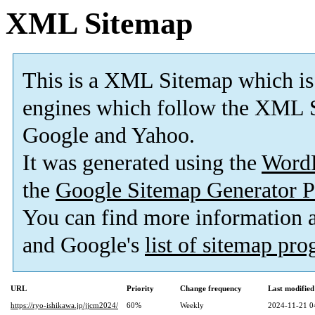
XML Sitemap
This is a XML Sitemap which is
engines which follow the XML S
Google and Yahoo.
It was generated using the
Word
the
Google Sitemap Generator P
You can find more information
and Google's
list of sitemap pr
URL
Priority
Change frequency
Last modifie
https://ryo-ishikawa.jp/jjcm2024/
60%
Weekly
2024-11-21 0