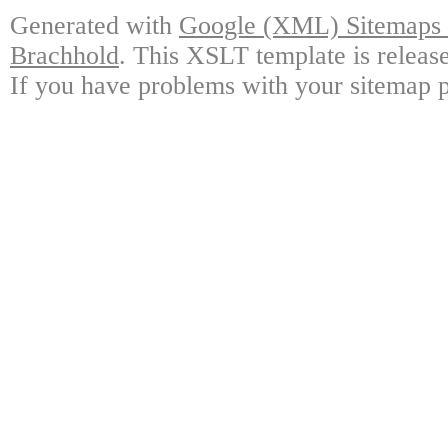
Generated with
Google (XML) Sitemaps G
Brachhold
. This XSLT template is releas
If you have problems with your sitemap p