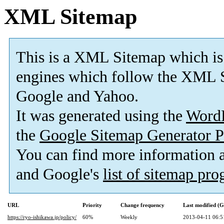
XML Sitemap
This is a XML Sitemap which is
engines which follow the XML S
Google and Yahoo.
It was generated using the
Word
the
Google Sitemap Generator P
You can find more information
and Google's
list of sitemap pr
URL
Priority
Change frequency
Last modified (
https://ryo-ishikawa.jp/policy/
60%
Weekly
2013-04-11 06:5