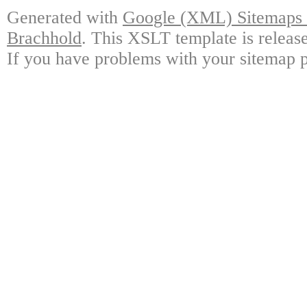
Generated with
Google (XML) Sitemaps G
Brachhold
. This XSLT template is releas
If you have problems with your sitemap p